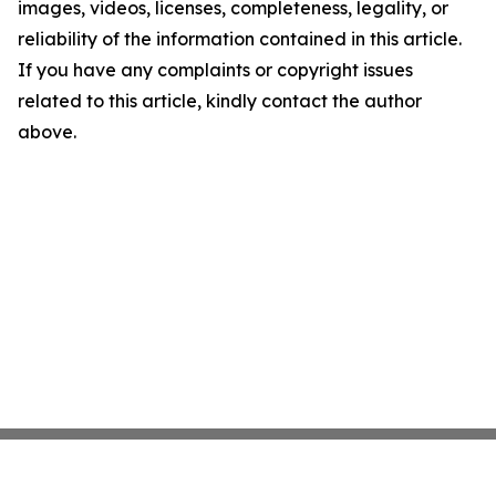
images, videos, licenses, completeness, legality, or
reliability of the information contained in this article.
If you have any complaints or copyright issues
related to this article, kindly contact the author
above.