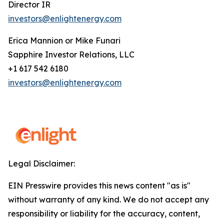
Director IR
investors@enlightenergy.com
Erica Mannion or Mike Funari
Sapphire Investor Relations, LLC
+1 617 542 6180
investors@enlightenergy.com
Legal Disclaimer:
EIN Presswire provides this news content "as is"
without warranty of any kind. We do not accept any
responsibility or liability for the accuracy, content,