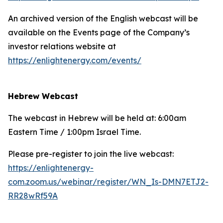
An archived version of the English webcast will be
available on the Events page of the Company’s
investor relations website at
https://enlightenergy.com/events/
Hebrew Webcast
The webcast in Hebrew will be held at: 6:00am
Eastern Time / 1:00pm Israel Time.
Please pre-register to join the live webcast:
https://enlightenergy-
com.zoom.us/webinar/register/WN_Is-DMN7ETJ2-
RR28wRf59A