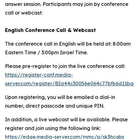
answer session. Participants may join by conference
call or webcast:
English Conference Call & Webcast
The conference call in English will be held at: 8:00am
Eastern Time / 3:00pm Israel Time.
Please pre-register to join the live conference call:
https://register-conf.media-
server.com/register/BIa44c30056e064c77bfb6d11ba8
Upon registering, you will be emailed a dial-in
number, direct passcode and unique PIN.
In addition, a live webcast will be available. Please
register and join using the following link:
https://edge.media-server.com/mmc/p/sk3hcqbs