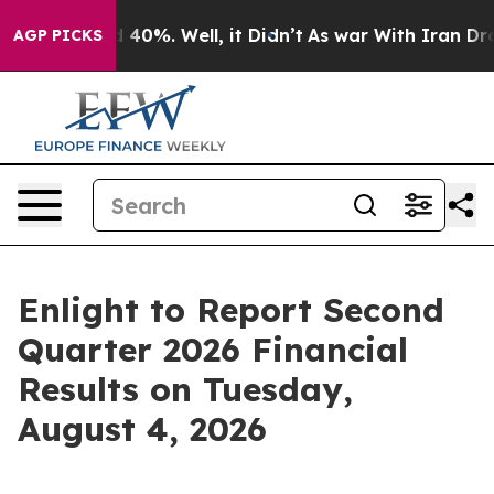
 Around 40%. Well, it Didn’t
As war With Iran Drove 
AGP PICKS
Enlight to Report Second
Quarter 2026 Financial
Results on Tuesday,
August 4, 2026