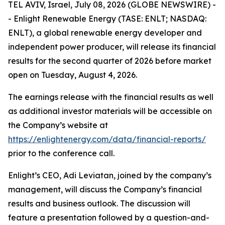
TEL AVIV, Israel, July 08, 2026 (GLOBE NEWSWIRE) -
- Enlight Renewable Energy (TASE: ENLT; NASDAQ:
ENLT), a global renewable energy developer and
independent power producer, will release its financial
results for the second quarter of 2026 before market
open on Tuesday, August 4, 2026.
The earnings release with the financial results as well
as additional investor materials will be accessible on
the Company’s website at
https://enlightenergy.com/data/financial-reports/
prior to the conference call.
Enlight’s CEO, Adi Leviatan, joined by the company’s
management, will discuss the Company’s financial
results and business outlook. The discussion will
feature a presentation followed by a question-and-