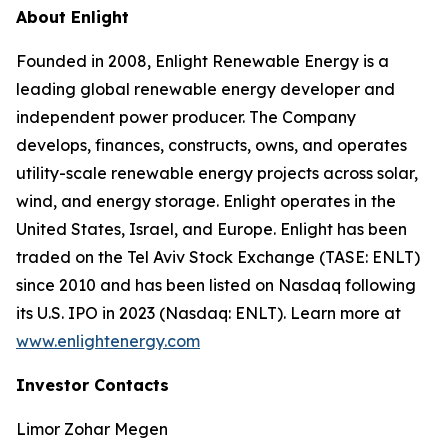
About Enlight
Founded in 2008, Enlight Renewable Energy is a
leading global renewable energy developer and
independent power producer. The Company
develops, finances, constructs, owns, and operates
utility-scale renewable energy projects across solar,
wind, and energy storage. Enlight operates in the
United States, Israel, and Europe. Enlight has been
traded on the Tel Aviv Stock Exchange (TASE: ENLT)
since 2010 and has been listed on Nasdaq following
its U.S. IPO in 2023 (Nasdaq: ENLT). Learn more at
www.enlightenergy.com
Investor Contacts
Limor Zohar Megen