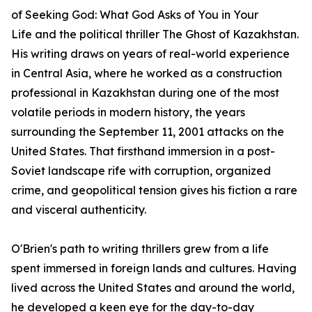
of
Seeking God: What God Asks of You in Your
Life
and the political thriller
The Ghost of Kazakhstan
.
His writing draws on years of real-world experience
in Central Asia, where he worked as a construction
professional in Kazakhstan during one of the most
volatile periods in modern history, the years
surrounding the September 11, 2001 attacks on the
United States. That firsthand immersion in a post-
Soviet landscape rife with corruption, organized
crime, and geopolitical tension gives his fiction a rare
and visceral authenticity.
O'Brien's path to writing thrillers grew from a life
spent immersed in foreign lands and cultures. Having
lived across the United States and around the world,
he developed a keen eye for the day-to-day