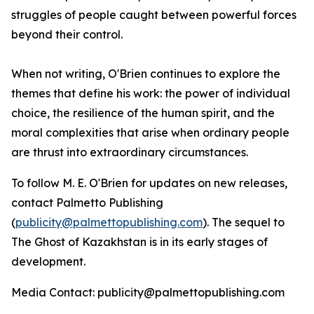
struggles of people caught between powerful forces
beyond their control.
When not writing, O'Brien continues to explore the
themes that define his work: the power of individual
choice, the resilience of the human spirit, and the
moral complexities that arise when ordinary people
are thrust into extraordinary circumstances.
To follow M. E. O'Brien for updates on new releases,
contact Palmetto Publishing
(
publicity@palmettopublishing.com
). The sequel to
The Ghost of Kazakhstan
is in its early stages of
development.
Media Contact: publicity@palmettopublishing.com