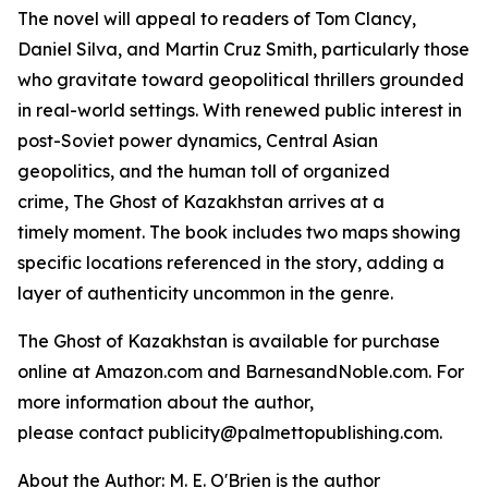
The novel will appeal to readers of Tom Clancy,
Daniel Silva, and Martin Cruz Smith, particularly those
who gravitate toward geopolitical thrillers grounded
in real-world settings. With renewed public interest in
post-Soviet power dynamics, Central Asian
geopolitics, and the human toll of organized
crime,
The Ghost of Kazakhstan
arrives at a
timely moment. The book includes two maps showing
specific locations referenced in the story, adding a
layer of authenticity uncommon in the genre.
The Ghost of Kazakhstan
is available for purchase
online at Amazon.com and BarnesandNoble.com. For
more information about the author,
please contact publicity@palmettopublishing.com.
About the Author: M. E. O'Brien is the author