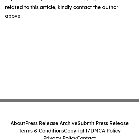
related to this article, kindly contact the author
above.
About
Press Release Archive
Submit Press Release
Terms & Conditions
Copyright/DMCA Policy
Privacy Policy
Contact