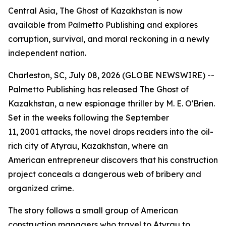
Central Asia, The Ghost of Kazakhstan is now
available from Palmetto Publishing and explores
corruption, survival, and moral reckoning in a newly
independent nation.
Charleston, SC, July 08, 2026 (GLOBE NEWSWIRE) --
Palmetto Publishing has released
The Ghost of
Kazakhstan
, a new espionage thriller by M. E. O'Brien.
Set in the weeks following the September
11, 2001 attacks, the novel drops readers into the oil-
rich city of Atyrau, Kazakhstan, where an
American entrepreneur discovers that his construction
project conceals a dangerous web of bribery and
organized crime.
The story follows a small group of American
construction managers who travel to Atyrau to