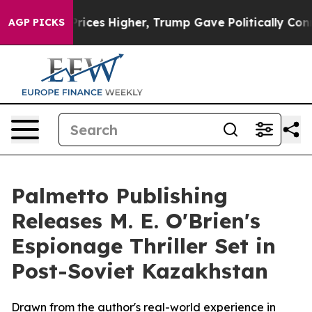
ove oil Prices Higher, Trump Gave Politically Connec
AGP PICKS
Palmetto Publishing
Releases M. E. O'Brien's
Espionage Thriller Set in
Post-Soviet Kazakhstan
Drawn from the author's real-world experience in