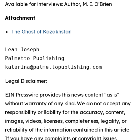
Available for interviews: Author, M. E. O'Brien
Attachment
The Ghost of Kazakhstan
Leah Joseph

Palmetto Publishing

Legal Disclaimer:
EIN Presswire provides this news content "as is"
without warranty of any kind. We do not accept any
responsibility or liability for the accuracy, content,
images, videos, licenses, completeness, legality, or
reliability of the information contained in this article.
If you have any complaints or copyright issues