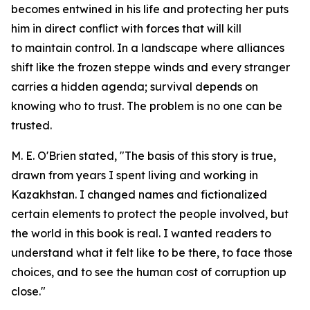
becomes entwined in his life and protecting her puts
him in direct conflict with forces that will kill
to maintain control. In a landscape where alliances
shift like the frozen steppe winds and every stranger
carries a hidden agenda; survival depends on
knowing who to trust. The problem is no one can be
trusted.
M. E. O'Brien stated, "The basis of this story is true,
drawn from years I spent living and working in
Kazakhstan. I changed names and fictionalized
certain elements to protect the people involved, but
the world in this book is real. I wanted readers to
understand what it felt like to be there, to face those
choices, and to see the human cost of corruption up
close."