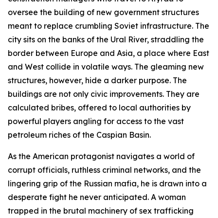
oversee the building of new government structures
meant to replace crumbling Soviet infrastructure. The
city sits on the banks of the Ural River, straddling the
border between Europe and Asia, a place where East
and West collide in volatile ways. The gleaming new
structures, however, hide a darker purpose. The
buildings are not only civic improvements. They are
calculated bribes, offered to local authorities by
powerful players angling for access to the vast
petroleum riches of the Caspian Basin.
As the American protagonist navigates a world of
corrupt officials, ruthless criminal networks, and the
lingering grip of the Russian mafia, he is drawn into a
desperate fight he never anticipated. A woman
trapped in the brutal machinery of sex trafficking