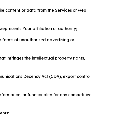
pile content or data from the Services or web
represents Your affiliation or authority;
er forms of unauthorized advertising or
t infringes the intellectual property rights,
mmunications Decency Act (CDA), export control
erformance, or functionality for any competitive
ents;