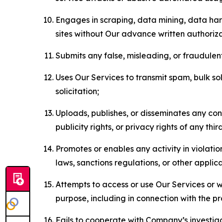
Engages in scraping, data mining, data harv
sites without Our advance written authoriza
Submits any false, misleading, or fraudulent
Uses Our Services to transmit spam, bulk sol
solicitation;
Uploads, publishes, or disseminates any cont
publicity rights, or privacy rights of any thir
Promotes or enables any activity in violati
laws, sanctions regulations, or other applica
Attempts to access or use Our Services or we
purpose, including in connection with the p
Fails to cooperate with Company’s investiga