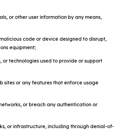
als, or other user information by any means,
malicious code or device designed to disrupt,
tions equipment;
, or technologies used to provide or support
eb sites or any features that enforce usage
r networks, or breach any authentication or
s, or infrastructure, including through denial-of-