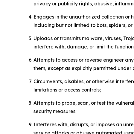
privacy or publicity rights, abusive, inflam
Engages in the unauthorized collection or h
including but not limited to bots, spiders, o
Uploads or transmits malware, viruses, Tro
interfere with, damage, or limit the functi
Attempts to access or reverse engineer any 
them, except as explicitly permitted under
Circumvents, disables, or otherwise interfe
limitations or access controls;
Attempts to probe, scan, or test the vulnera
security measures;
Interferes with, disrupts, or imposes an unr
service attacks or abusive automated usa