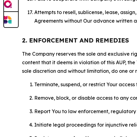
Attempts to resell, sublicense, lease, assig
Agreements without Our advance written au
2. ENFORCEMENT AND REMEDIES
The Company reserves the sole and exclusive right
content that it deems in violation of this AUP, t
sole discretion and without limitation, do one or 
Terminate, suspend, or restrict Your access t
Remove, block, or disable access to any co
Report You to law enforcement, regulatory b
Initiate legal proceedings for injunctive r