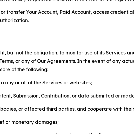
n, or transfer Your Account, Paid Account, access credentia
thorization.
, but not the obligation, to monitor use of its Services a
he Terms, or any of Our Agreements. In the event of any act
more of the following:
o any or all of the Services or web sites;
ntent, Submission, Contribution, or data submitted or mad
odies, or affected third parties, and cooperate with their
elief or monetary damages;