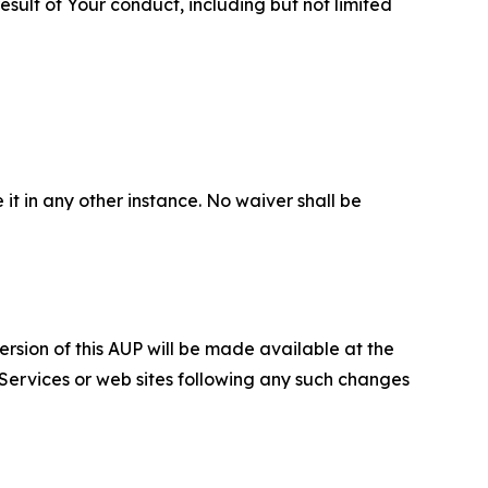
sult of Your conduct, including but not limited
 it in any other instance. No waiver shall be
ersion of this AUP will be made available at the
 Services or web sites following any such changes