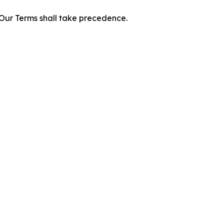
f Our Terms shall take precedence.