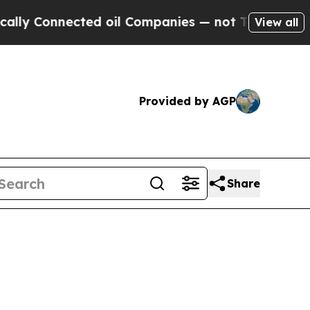
ected oil Companies — not Taxpayers — the Chanc
View all
Provided by AGP
Share