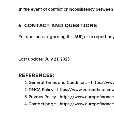
In the event of conflict or inconsistency between
6. CONTACT AND QUESTIONS
For questions regarding this AUP, or to report any
Last update: July 21, 2025.
REFERENCES:
General Terms and Conditions - https://w
DMCA Policy - https://www.europefinanc
Privacy Policy - https://www.europefinan
Contact page - https://www.europefinanc