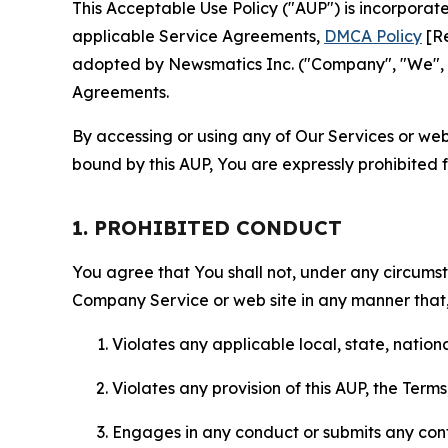
This Acceptable Use Policy ("AUP") is incorpora
applicable Service Agreements,
DMCA Policy
[Re
adopted by Newsmatics Inc. ("Company", "We", "U
Agreements.
By accessing or using any of Our Services or web 
bound by this AUP, You are expressly prohibited 
1. PROHIBITED CONDUCT
You agree that You shall not, under any circumsta
Company Service or web site in any manner that, 
Violates any applicable local, state, nationa
Violates any provision of this AUP, the Term
Engages in any conduct or submits any conten