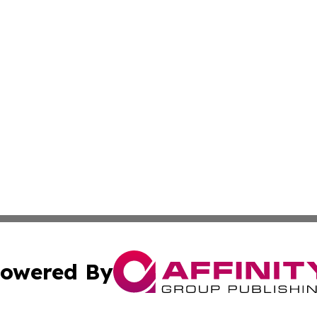
owered By