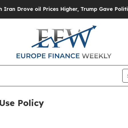
 oil Prices Higher, Trump Gave Politically Conn
Use Policy