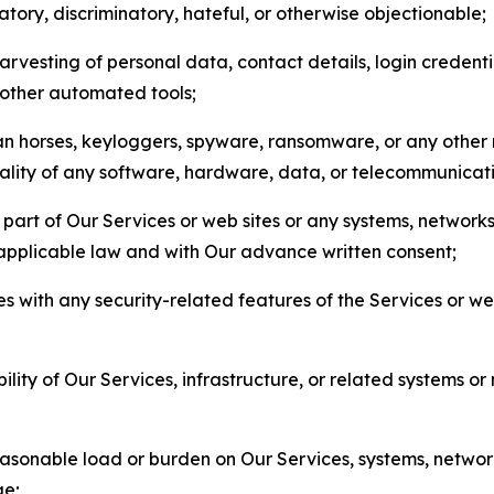
matory, discriminatory, hateful, or otherwise objectionable;
arvesting of personal data, contact details, login credenti
r other automated tools;
jan horses, keyloggers, spyware, ransomware, or any other 
onality of any software, hardware, data, or telecommunica
part of Our Services or web sites or any systems, networks
 applicable law and with Our advance written consent;
res with any security-related features of the Services or w
bility of Our Services, infrastructure, or related systems o
easonable load or burden on Our Services, systems, network
ge;