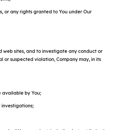
ls, or any rights granted to You under Our
nd web sites, and to investigate any conduct or
ual or suspected violation, Company may, in its
e available by You;
 investigations;