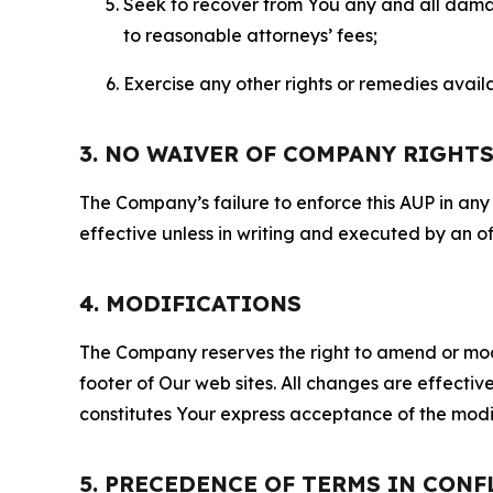
Seek to recover from You any and all damage
to reasonable attorneys’ fees;
Exercise any other rights or remedies avai
3. NO WAIVER OF COMPANY RIGHT
The Company’s failure to enforce this AUP in any i
effective unless in writing and executed by an o
4. MODIFICATIONS
The Company reserves the right to amend or modify
footer of Our web sites. All changes are effecti
constitutes Your express acceptance of the modi
5. PRECEDENCE OF TERMS IN CONF