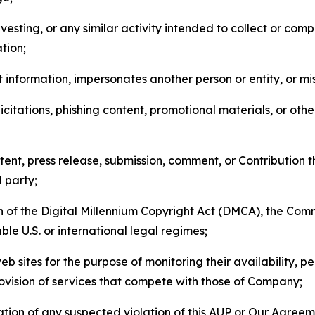
esting, or any similar activity intended to collect or com
tion;
 information, impersonates another person or entity, or mis
icitations, phishing content, promotional materials, or oth
ent, press release, submission, comment, or Contribution tha
d party;
on of the Digital Millennium Copyright Act (DMCA), the Co
ble U.S. or international legal regimes;
b sites for the purpose of monitoring their availability, p
rovision of services that compete with those of Company;
tion of any suspected violation of this AUP or Our Agreem