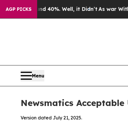
und 40%. Well, it Didn’t
As war With Iran Drove
AGP PICKS
Menu
Newsmatics Acceptable 
Version dated July 21, 2025.