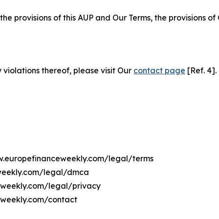
 the provisions of this AUP and Our Terms, the provisions o
 violations thereof, please visit Our
contact page
[Ref. 4].
ww.europefinanceweekly.com/legal/terms
eweekly.com/legal/dmca
ceweekly.com/legal/privacy
eweekly.com/contact