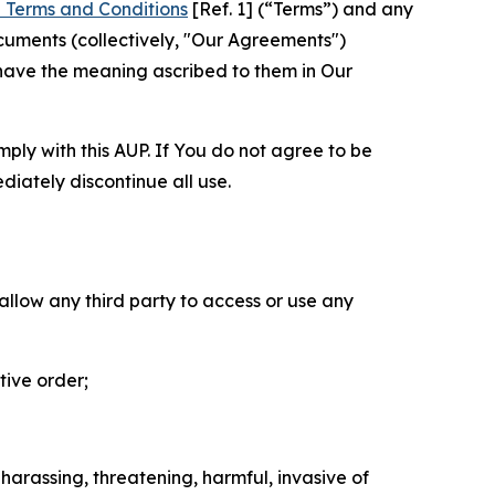
 Terms and Conditions
[Ref. 1] (“Terms”) and any
cuments (collectively, "Our Agreements")
 have the meaning ascribed to them in Our
mply with this AUP. If You do not agree to be
diately discontinue all use.
 allow any third party to access or use any
tive order;
 harassing, threatening, harmful, invasive of