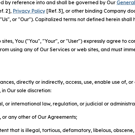
ted by reference into and shall be governed by Our
General
f. 2],
Privacy Policy
[Ref. 3], or other binding Company do
s", or "Our"). Capitalized terms not defined herein shall
sites, You ("You", "Your", or "User") expressly agree to co
from using any of Our Services or web sites, and must imme
nces, directly or indirectly, access, use, enable use of, or
in Our sole discretion:
l, or international law, regulation, or judicial or administra
s, or any other of Our Agreements;
t that is illegal, tortious, defamatory, libelous, obscene,