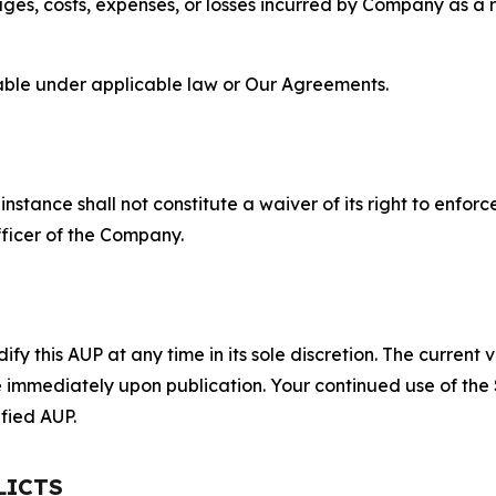
s, costs, expenses, or losses incurred by Company as a re
lable under applicable law or Our Agreements.
S
nstance shall not constitute a waiver of its right to enforce
fficer of the Company.
 this AUP at any time in its sole discretion. The current v
ve immediately upon publication. Your continued use of the
fied AUP.
LICTS